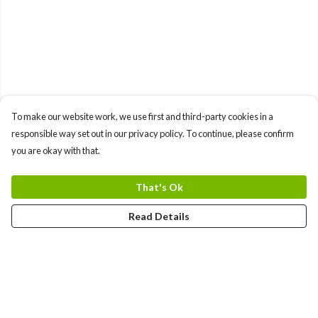
To make our website work, we use first and third-party cookies in a
responsible way set out in our privacy policy. To continue, please confirm
you are okay with that.
That's Ok
Read Details
Menu
Help