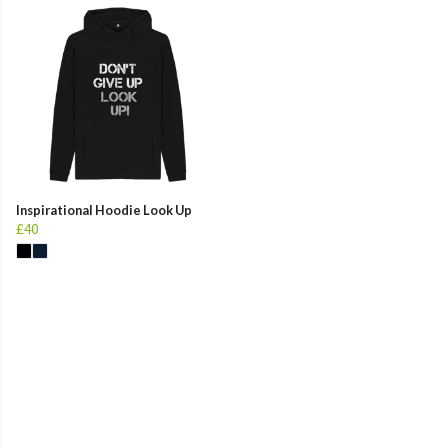
Inspirational Hoodie Look Up
£40