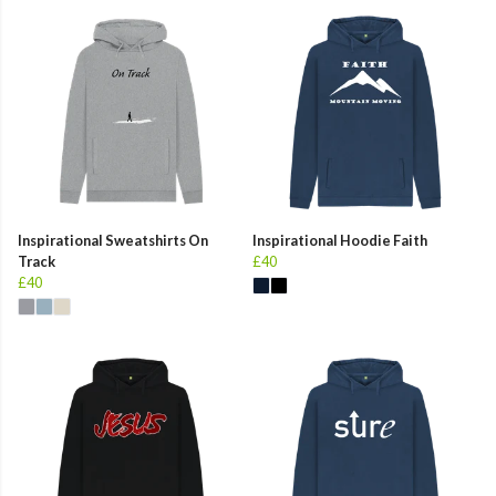
Inspirational Sweatshirts On
Inspirational Hoodie Faith
Track
£40
£40