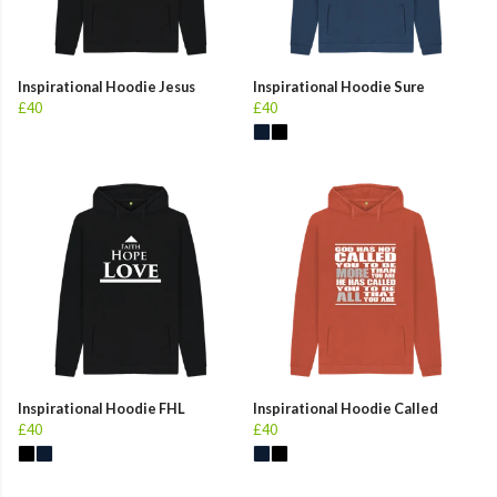
Inspirational Hoodie Jesus
Inspirational Hoodie Sure
£40
£40
Inspirational Hoodie FHL
Inspirational Hoodie Called
£40
£40