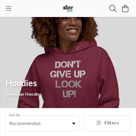
Hoodies
Sure Gear Hoodies
Sort By
Filters
Recommended